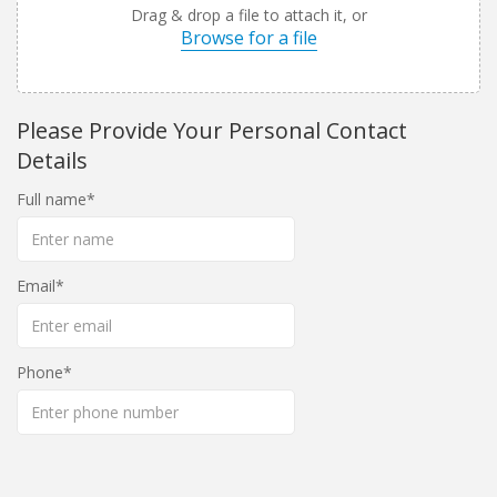
Drag & drop a file to attach it, or
Browse for a file
Please Provide Your Personal Contact
Details
Full name
Email
Phone