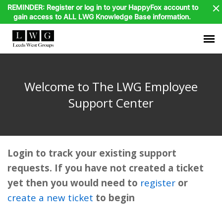
REMINDER: Register or log in to your HappyFox account to
gain access to ALL LWG Knowledge Base information.
Agent Portal
Welcome to The LWG Employee
Submit Ticket
Support Center
Knowledge Base
Login to track your existing support
HappyFox Login
requests. If you have not created a ticket
yet then you would need to
register
or
Dayforce Login
create a new ticket
to begin
MyCigna