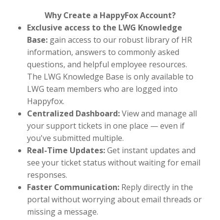
Why Create a HappyFox Account?
Exclusive access to the LWG Knowledge
Base:
gain access to our robust library of HR
information, answers to commonly asked
questions, and helpful employee resources.
The LWG Knowledge Base is only available to
LWG team members who are logged into
Happyfox.
Centralized Dashboard:
View and manage all
your support tickets in one place — even if
you've submitted multiple.
Real-Time Updates:
Get instant updates and
see your ticket status without waiting for email
responses.
Faster Communication:
Reply directly in the
portal without worrying about email threads or
missing a message.