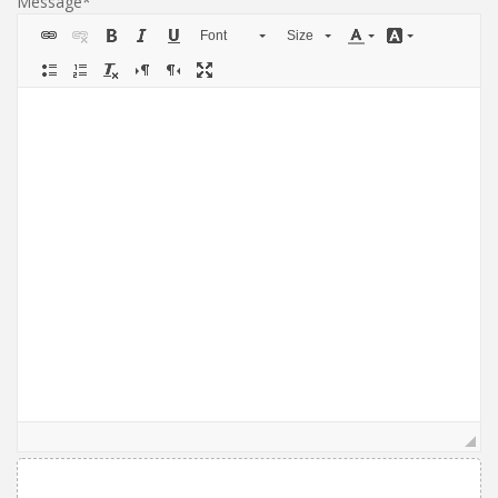
Message
Font
Size