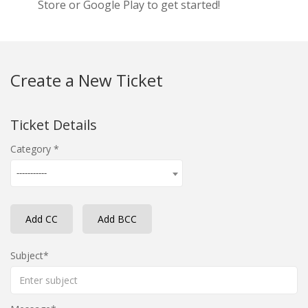
Store or Google Play to get started!
Create a New Ticket
Ticket Details
Category
-----------
Add CC
Add BCC
Subject