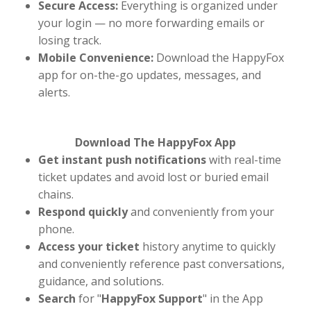
Secure Access:
Everything is organized under
your login — no more forwarding emails or
losing track.
Mobile Convenience:
Download the HappyFox
app for on-the-go updates, messages, and
alerts.
Download The HappyFox App
Get instant push notifications
with real-time
ticket updates and avoid lost or buried email
chains.
Respond quickly
and conveniently from your
phone.
Access your ticket
history anytime to quickly
and conveniently reference past conversations,
guidance, and solutions.
Search
for "
HappyFox Support
" in the App